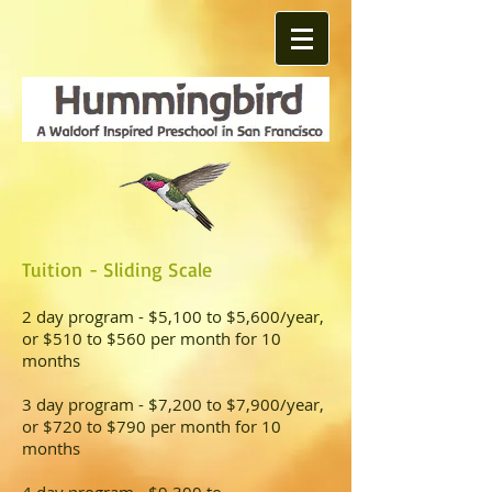
Tuition
- Sliding Scale
2 day program - $5,100 to $5,600/year,
or $510 to $560 per month for 10
months
3 day program - $7,200 to $7,900/year,
or $720 to $790 per month for 10
months