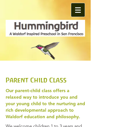
Parent Child Class
Our parent-child class offers a
relaxed way to introduce you and
your young child to the nurturing and
rich developmental approach to
Waldorf education and philosophy.
We welcome children 1 to 3 years and