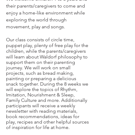
their parents/caregivers to come and
enjoy a home-like environment while
exploring the world through
movement, play and songs.
Our class consists of circle time,
puppet play, plenty of free play for the
children, while the parents/caregivers
wil
l learn about Waldorf philosophy to
support them on their parenting
journey. We will work on small
projects, such as bread making,
painting or preparing a delicious
snack together. During the 8 weeks we
will explore the topics of Rhythm,
Imitation, Nourishment & Sleep,
Family Culture and more. Additionally
participants will receive a weekly
newsletter with reading materials,
book recommendations, ideas for
play, recipes and other helpful sources
of inspiration for life at home.