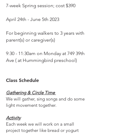
7-week Spring session; cost $390
April 24th - June 5th 2023
For beginning walkers to 3 years with
parent(s) or caregiver(s)
9:30 - 11:30am on Monday at 749 39th
Ave ( at Hummingbird preschool)
Class
Schedule
Gathering & Circle Time
We will g
ath
er,
sing songs and do some
light movement together.
Activity
Each week we will work on a small
project together like bread or yogurt