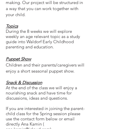
making. Our project will be structured in
a way that you can work together with
your child.
Topics
During the 8 weeks we will explore
weekly an age relevant topic as a study
guide into Waldorf Early Childhood
parenting and
education.
Puppet Show
Children and their parents/caregivers will
enjoy a short seasonal puppet show.
Snack
&
Discussion
At the end of the class we will enjoy a
nourishing snack and have time for
discussions, ideas and questions.
If you are interested in joining the parent-
child class for the Spring session please
use the contact form below or email
directly Ana Kamin (