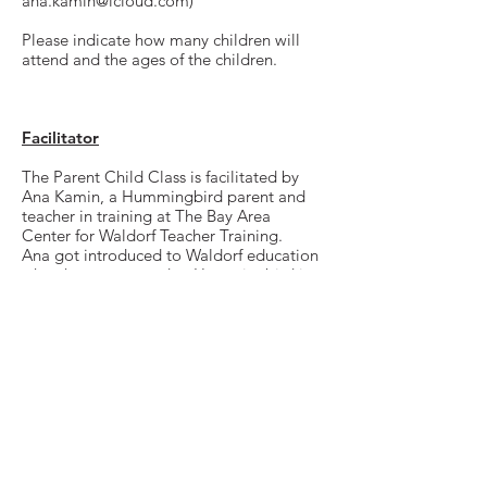
ana.kamin@icloud.com
)
Please indicate how many children will
attend and the ages of the children.
Facilitator
The Parent Child Class is facilitated by
Ana Kamin, a Hummingbird parent and
teacher in training at The Bay Area
Center for Waldorf Teacher Training.
Ana got introduced to Waldorf education
when her son started at Hummingbird in
2020 and ever since she has been
immersed in the Waldorf community. She
has assisted at Hummingbird, as well as
San Francisco Waldorf school. She is
currently on the path of becoming a
certified Waldorf teacher.