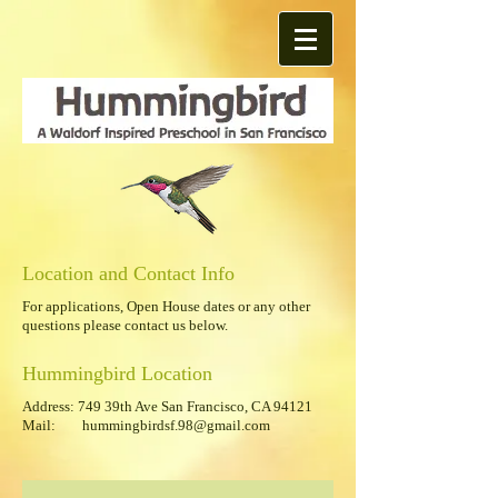
Location and Contact Info
For applications, Open House dates or any other
questions please contact us below.
Hummingbird Location
Address:
749 39th Ave San Francisco, CA 94121
Mail:
hummingbirdsf.98@gmail.com